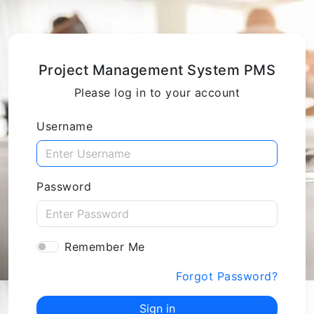
Project Management System PMS
Please log in to your account
Username
Password
Remember Me
Forgot Password?
Sign in